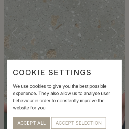
COOKIE SETTINGS
We use cookies to give you the best possible
experience. They also allow us to analyse user
behaviour in order to constantly improve the
website for you.
ACCEPT ALL
ACCEPT SELECTION