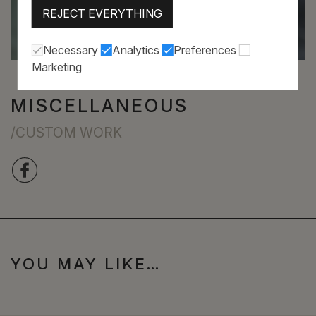
REJECT EVERYTHING
Necessary
Analytics
Preferences
Marketing
MISCELLANEOUS
/CUSTOM WORK
YOU MAY LIKE…