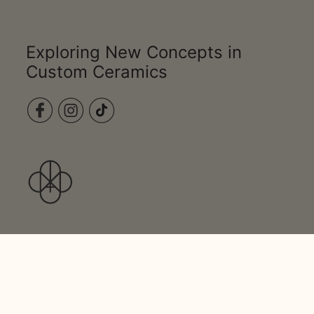
Exploring New Concepts in
Custom Ceramics
PRODUCTS
STUDIO
CONTACT